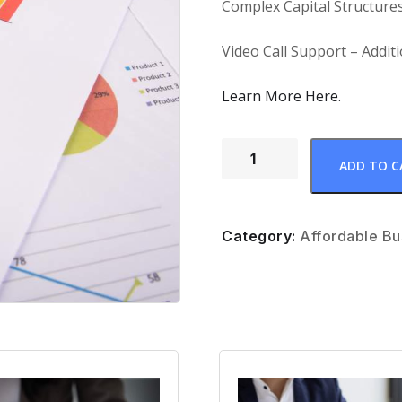
Complex Capital Structures
Video Call Support – Addit
Learn More Here.
ADD TO C
Category:
Affordable Bu