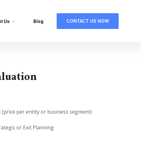
CONTACT US NOW
t Us
Blog
aluation
t (price per entity or business segment)
rategic or Exit Planning