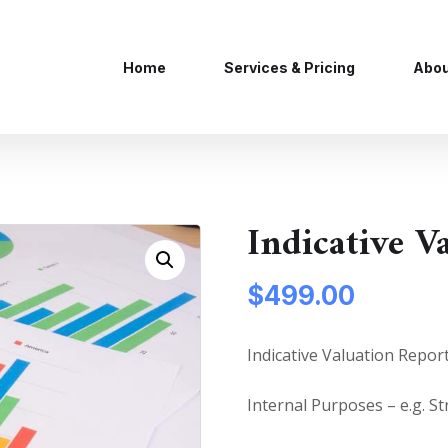
Home
Services & Pricing
Abou
Indicative V
$
499.00
Indicative Valuation Repor
Internal Purposes – e.g. St