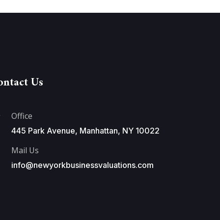
ontact Us
Office
445 Park Avenue, Manhattan, NY 10022
Mail Us
info@newyorkbusinessvaluations.com