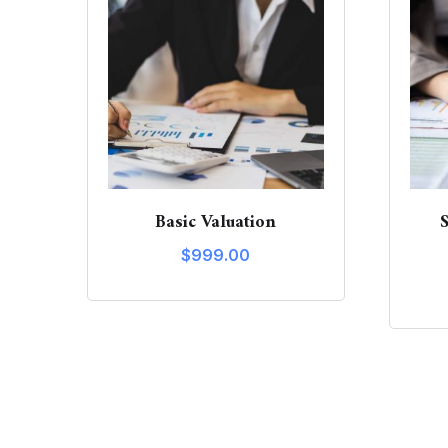
Basic Valuation
$
999.00