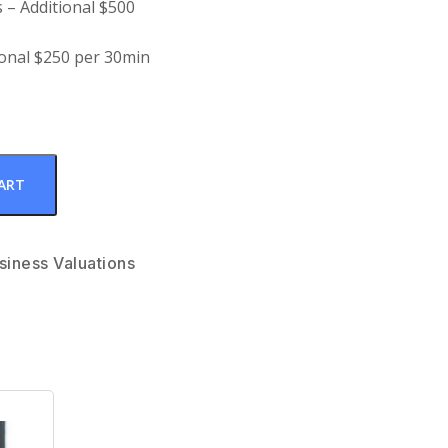
 – Additional $500
ional $250 per 30min
ART
siness Valuations