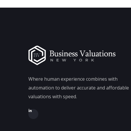
Where human experience combines with
automation to deliver accurate and affordable
valuations with speed.