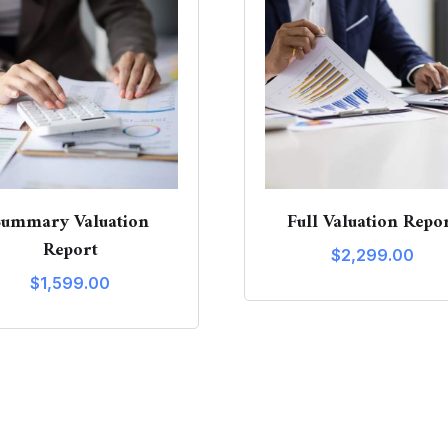
Summary Valuation
Full Valuation Repo
Report
$
2,299.00
$
1,599.00