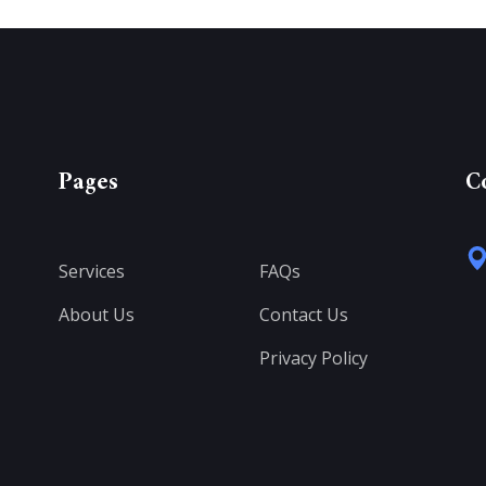
Pages
C
Services
FAQs
About Us
Contact Us
Privacy Policy